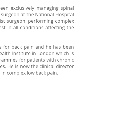
been exclusively managing spinal
c surgeon at the National Hospital
list surgeon, performing complex
st in all conditions affecting the
s for back pain and he has been
alth Institute in London which is
rammes for patients with chronic
 He is now the clinical director
re in complex low back pain.