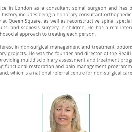
ractice in London as a consultant spinal surgeon and has 
al history includes being a honorary consultant orthopaedi
at Queen Square, as well as reconstructive spinal specia
ts, and scoliosis surgery in children. He has a real intere
hosocial approach to treating each person.
nterest in non-surgical management and treatment option
ry projects. He was the founder and director of the RealHe
providing multidisciplinary assessment and treatment prog
ing functional restoration and pain management programmes.
land, which is a national referral centre for non-surgical ca