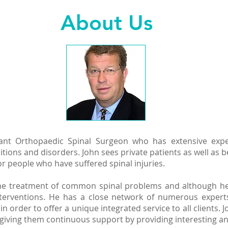
About Us
ant Orthopaedic Spinal Surgeon who has extensive exper
itions and disorders. John sees private patients as well as b
r people who have suffered spinal injuries.
 the treatment of common spinal problems and although he 
interventions. He has a close network of numerous expert
n order to offer a unique integrated service to all clients.
nd giving them continuous support by providing interesting