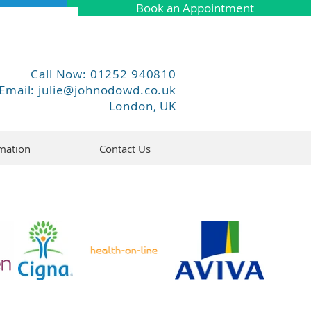
Book an Appointment
Call Now: 01252 940810
Email:
julie@johnodowd.co.uk
London, UK
mation
Contact Us