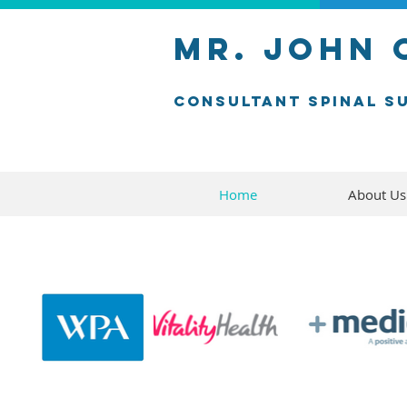
mr. john
consultant SPINAL s
Home
About Us