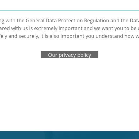
g with the General Data Protection Regulation and the Dat
ared with us is extremely important and we want you to be c
fely and securely, it is also important you understand how we
Our privacy policy