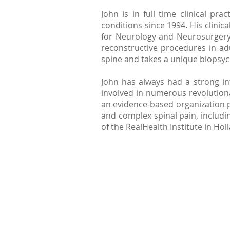
John is in full time clinical p
conditions since 1994. His clinic
for Neurology and Neurosurgery 
reconstructive procedures in adul
spine and takes a unique biopsyc
John has always had a strong i
involved in numerous revolutiona
an evidence-based organization 
and complex spinal pain, includ
of the RealHealth Institute in Hol