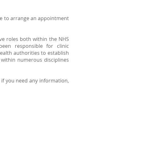
like to arrange an appointment
ive roles both within the NHS
een responsible for clinic
lth authorities to establish
 within numerous disciplines
) if you need any information,