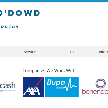
 o'dowD
urgeon
Services
Speaker
Infor
Companies We Work With