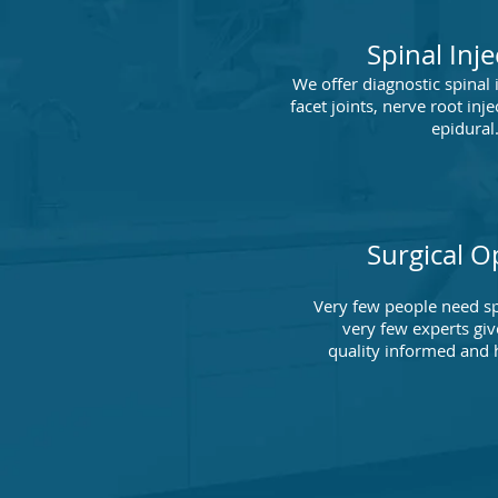
Spinal Inje
We offer diagnostic spinal 
facet joints, nerve root inje
epidural
Surgical O
Very few people need sp
very few experts giv
quality informed and 