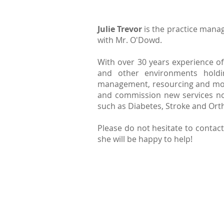
Julie Trevor
is the practice manag
with Mr. O'Dowd.
With over 30 years experience of
and other environments holdin
management, resourcing and monit
and commission new services not
such as Diabetes, Stroke and Or
Please do not hesitate to contact 
she will be happy to help!