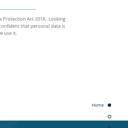
a Protection Act 2018. Looking
onfident that personal data is
 use it.
Home