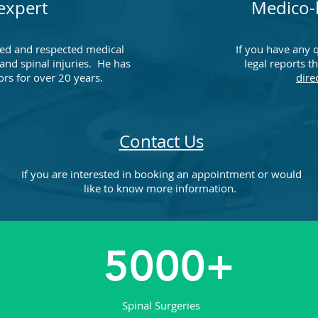
expert
Medico-l
ed and respected medical
If you have any 
 and spinal injuries. He has
legal reports t
ors for over 20 years.
dire
Contact Us
If you are interested in booking an appointment or would
like to know more information.
5000+
Spinal Surgeries