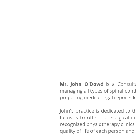
Mr. John O'Dowd
is a Consult
managing all types of spinal cond
preparing medico-legal reports fo
John's practice is dedicated to
focus is to offer non-surgical 
recognised physiotherapy clinics i
quality of life of each person a