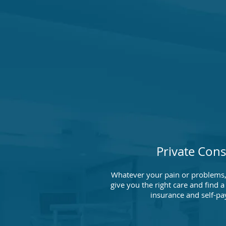
Private Cons
Whatever your pain or problems,
give you the right care and find
insurance and self-pa