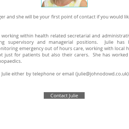
er and she will be your first point of contact if you would 
 working within health related secretarial and administrat
g supervisory and managerial positions. Julie has b
oring emergency out of hours care, working with local hea
 just for patients but also their carers. She has worked
thopaedics.
Julie either by telephone or email (
julie@johnodowd.co.uk
Contact Julie