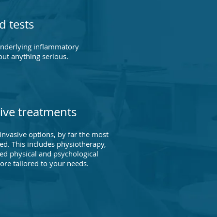
d tests
underlying inflammatory
out anything serious.
ive treatments
nvasive options, by far the most
. This includes physiotherapy,
ed physical and psychological
e tailored to your needs.