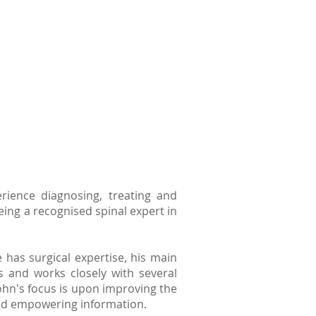
ience diagnosing, treating and
eing a recognised spinal expert in
has surgical expertise, his main
s and works closely with several
 John's focus is upon improving the
 and empowering information.