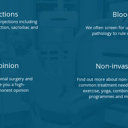
ctions
Bloo
injections including
ction, sacroiliac and
We often screen for 
.
pathology to rule 
pinion
Non-invas
inal surgery and
Find out more about non-i
e you a high-
common treatment needed
honest opinion
exercise, yoga, combin
programmes and mor