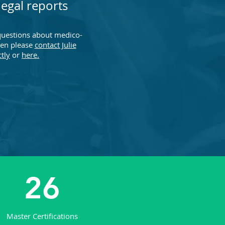
egal reports
questions about medico-
hen please
contact Julie
ctly
or
here.
26
Master Certifications