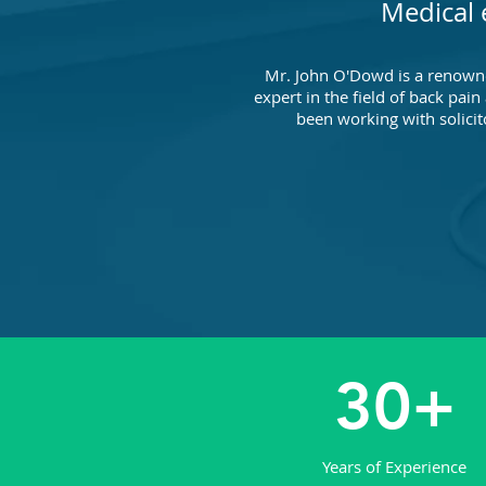
Medical 
Mr. John O'Dowd is a renown
expert in the field of back pain
been working with solicit
30+
Years of Experience