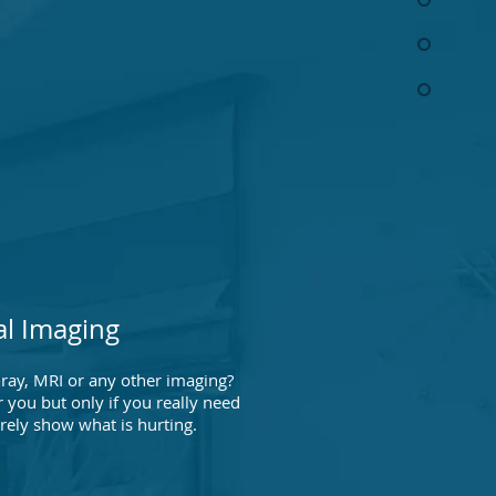
al Imaging
ray, MRI or any other imaging?
 you but only if you really need
arely show what is hurting.