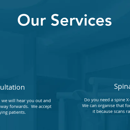
Our Services
Spin
ultation
Do you need a spine X-
 we will hear you out and
We can organise that for
 a way forwards. We accept
it because scans r
ying patients.