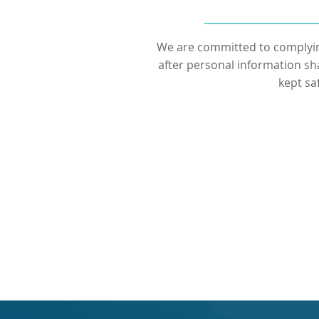
We are committed to complyin
after personal information sh
kept sa